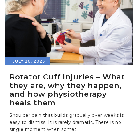
JULY 20, 2026
Rotator Cuff Injuries – What
they are, why they happen,
and how physiotherapy
heals them
Shoulder pain that builds gradually over weeks is
easy to dismiss. It is rarely dramatic. There is no
single moment when somet...