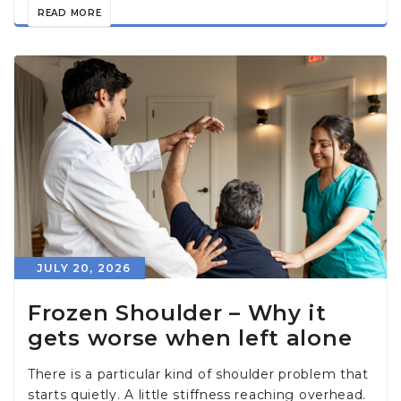
READ MORE
JULY 20, 2026
Frozen Shoulder – Why it
gets worse when left alone
There is a particular kind of shoulder problem that
starts quietly. A little stiffness reaching overhead.