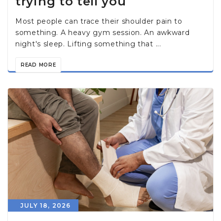
trying to tell you
Most people can trace their shoulder pain to
something. A heavy gym session. An awkward
night's sleep. Lifting something that ...
READ MORE
JULY 18, 2026