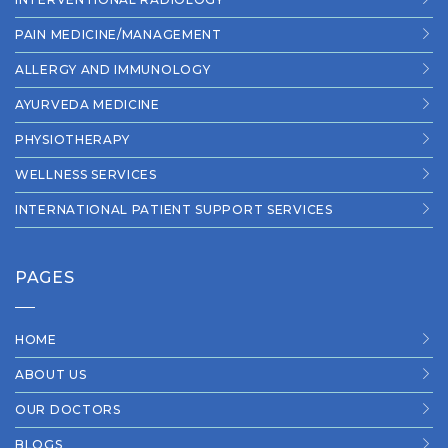
PAIN MEDICINE/MANAGEMENT
ALLERGY AND IMMUNOLOGY
AYURVEDA MEDICINE
PHYSIOTHERAPY
WELLNESS SERVICES
INTERNATIONAL PATIENT SUPPORT SERVICES
PAGES
HOME
ABOUT US
OUR DOCTORS
BLOGS