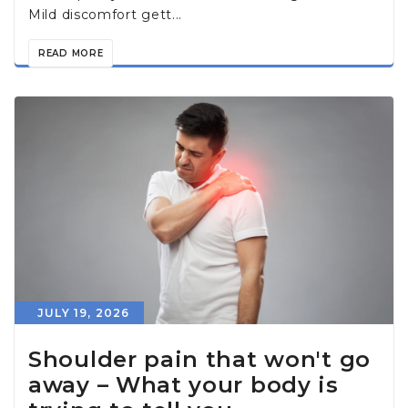
Mild discomfort gett...
READ MORE
JULY 19, 2026
Shoulder pain that won't go
away – What your body is