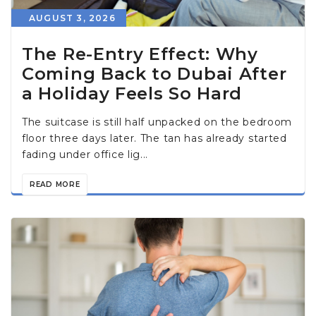
AUGUST 3, 2026
The Re-Entry Effect: Why
Coming Back to Dubai After
a Holiday Feels So Hard
The suitcase is still half unpacked on the bedroom
floor three days later. The tan has already started
fading under office lig...
READ MORE