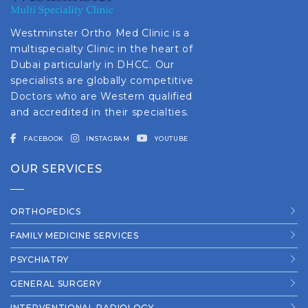
Westminster Ortho Med Clinic is a
multispecialty Clinic in the heart of
Dubai particularly in DHCC. Our
specialists are globally competitive
Doctors who are Western qualified
and accredited in their specialties.
FACEBOOK
INSTAGRAM
YOUTUBE
OUR SERVICES
ORTHOPEDICS
FAMILY MEDICINE SERVICES
PSYCHIATRY
GENERAL SURGERY
INTERVENTIONAL RADIOLOGY