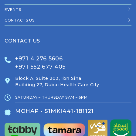
EVENTS
CONTACTS US
CONTACT US
+971 4 276 5606
+971 552 677 405
Block A, Suite 203, Ibn Sina
Building 27, Dubai Health Care City
SATURDAY – THURSDAY 9AM – 6PM
MOHAP - S1MKI441-181121