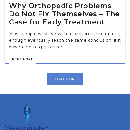
Why Orthopedic Problems
Do Not Fix Themselves – The
Case for Early Treatment
Most people who live with a joint problem for long
enough eventually reach the same conclusion: if it
was going to get better ...
READ MORE
LOAD MORE