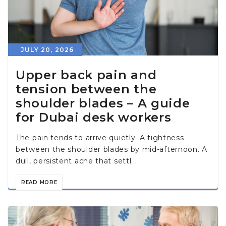
JULY 20, 2026
Upper back pain and
tension between the
shoulder blades – A guide
for Dubai desk workers
The pain tends to arrive quietly. A tightness
between the shoulder blades by mid-afternoon. A
dull, persistent ache that settl...
READ MORE