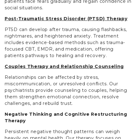
patients face fears gradually and regain confidence in
social situations.
Post-Traumatic Stress Disorder (PTSD) Therapy
PTSD can develop after trauma, causing flashbacks,
nightmares, and heightened anxiety. Treatment
includes evidence-based methods such as trauma-
focused CBT, EMDR, and medication, offering
patients pathways to healing and recovery.
Couples Therapy and Relationship Counseling
Relationships can be affected by stress,
miscommunication, or unresolved conflicts. Our
psychiatrists provide counseling to couples, helping
them strengthen emotional connection, resolve
challenges, and rebuild trust.
Negative Thinking and Cognitive Restructuring
Therapy
Persistent negative thought patterns can weigh
heavily on mental health. Our therapy focuses on