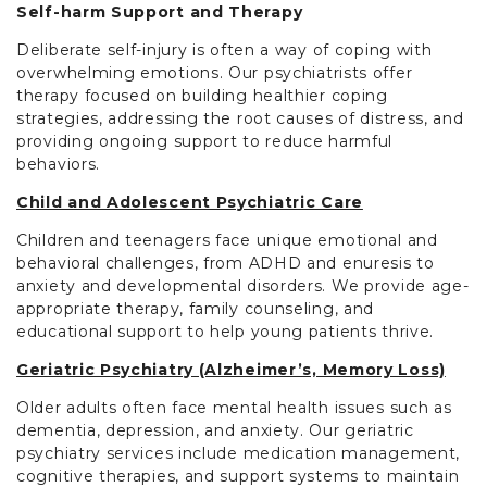
Self-harm Support and Therapy
Deliberate self-injury is often a way of coping with
overwhelming emotions. Our psychiatrists offer
therapy focused on building healthier coping
strategies, addressing the root causes of distress, and
providing ongoing support to reduce harmful
behaviors.
Child and Adolescent Psychiatric Care
Children and teenagers face unique emotional and
behavioral challenges, from ADHD and enuresis to
anxiety and developmental disorders. We provide age-
appropriate therapy, family counseling, and
educational support to help young patients thrive.
Geriatric Psychiatry (Alzheimer’s, Memory Loss)
Older adults often face mental health issues such as
dementia, depression, and anxiety. Our geriatric
psychiatry services include medication management,
cognitive therapies, and support systems to maintain