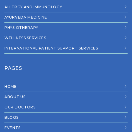
ALLERGY AND IMMUNOLOGY
AYURVEDA MEDICINE
PHYSIOTHERAPY
WELLNESS SERVICES
INTERNATIONAL PATIENT SUPPORT SERVICES
PAGES
HOME
ABOUT US
OUR DOCTORS
BLOGS
EVENTS