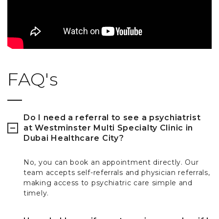
FAQ's
Do I need a referral to see a psychiatrist
at Westminster Multi Specialty Clinic in
Dubai Healthcare City?
No, you can book an appointment directly. Our
team accepts self-referrals and physician referrals,
making access to psychiatric care simple and
timely.