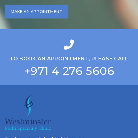
TO BOOK AN APPOINTMENT, PLEASE CALL
+971 4 276 5606