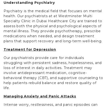
Understanding Psychiatry
Psychiatry is the medical field that focuses on mental
health. Our psychiatrists at at Westminster Multi
Specialty Clinic in Dubai Healthcare City are trained to
assess both the physical and psychological aspects of
mental illness. They provide psychotherapy, prescribe
medications when needed, and design treatment
plans that support recovery and long-term well-being.
Treatment for Depression
Our psychiatrists provide care for individuals
struggling with persistent sadness, hopelessness, and
loss of interest in daily activities. Treatment may
involve antidepressant medication, cognitive-
behavioral therapy (CBT), and supportive counseling to
help patients rebuild balance and restore quality of
life.
Managing Anxiety and Panic Attacks
Intense worry, restlessness, and panic episodes can