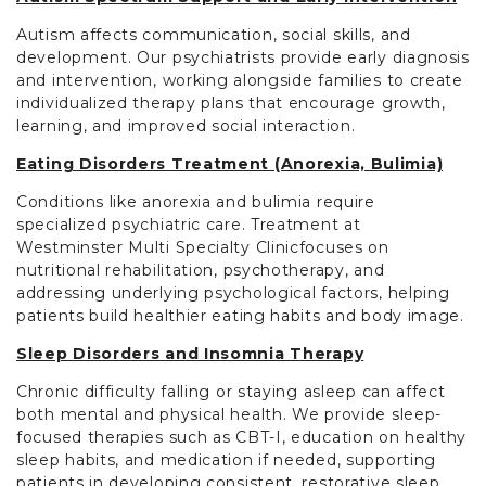
Autism affects communication, social skills, and
development. Our psychiatrists provide early diagnosis
and intervention, working alongside families to create
individualized therapy plans that encourage growth,
learning, and improved social interaction.
Eating Disorders Treatment (Anorexia, Bulimia)
Conditions like anorexia and bulimia require
specialized psychiatric care. Treatment at
Westminster Multi Specialty Clinicfocuses on
nutritional rehabilitation, psychotherapy, and
addressing underlying psychological factors, helping
patients build healthier eating habits and body image.
Sleep Disorders and Insomnia Therapy
Chronic difficulty falling or staying asleep can affect
both mental and physical health. We provide sleep-
focused therapies such as CBT-I, education on healthy
sleep habits, and medication if needed, supporting
patients in developing consistent, restorative sleep