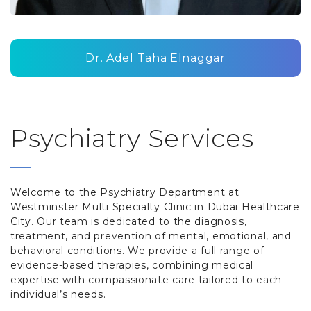
Dr. Adel Taha Elnaggar
Psychiatry Services
Welcome to the Psychiatry Department at
Westminster Multi Specialty Clinic in Dubai Healthcare
City. Our team is dedicated to the diagnosis,
treatment, and prevention of mental, emotional, and
behavioral conditions. We provide a full range of
evidence-based therapies, combining medical
expertise with compassionate care tailored to each
individual’s needs.