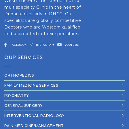
Westminster Ortho Med Clinic is a
multispecialty Clinic in the heart of
Dubai particularly in DHCC. Our
specialists are globally competitive
Doctors who are Western qualified
and accredited in their specialties.
FACEBOOK
INSTAGRAM
YOUTUBE
OUR SERVICES
ORTHOPEDICS
FAMILY MEDICINE SERVICES
PSYCHIATRY
GENERAL SURGERY
INTERVENTIONAL RADIOLOGY
PAIN MEDICINE/MANAGEMENT