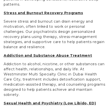
patterns.
Stress and Burnout Recovery Programs
Severe stress and burnout can drain energy and
motivation, often linked to work or personal
challenges. Our psychiatrists design personalized
recovery plans using therapy, stress-management
strategies, and supportive care to help patients regain
balance and resilience.
Addiction and Substance Abuse Treatment
Addiction to alcohol, nicotine, or other substances can
affect health, relationships, and daily life. At
Westminster Multi Specialty Clinic in Dubai Health
Care City, treatment includes detoxification support,
medication-assisted therapy, and counseling programs
designed to help patients achieve and maintain
sobriety.
Sexual Health and Psychiatry (Low Libido, ED)