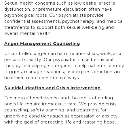
Sexual health concerns such as low desire, erectile
dysfunction, or premature ejaculation often have
psychological roots. Our psychiatrists provide
confidential assessments, psychotherapy, and medical
treatments to support both sexual well-being and
overall mental health.
Anger Management Counseling
Uncontrolled anger can harm relationships, work, and
personal stability. Our psychiatrists use behavioral
therapy and coping strategies to help patients identify
triggers, manage reactions, and express emotions in
healthier, more constructive ways.
Suicidal Ideation and Crisis Intervention
Feelings of hopelessness and thoughts of ending
one’s life require immediate care. We provide crisis
counseling, safety planning, and treatment for
underlying conditions such as depression or anxiety,
with the goal of protecting life and restoring hope.