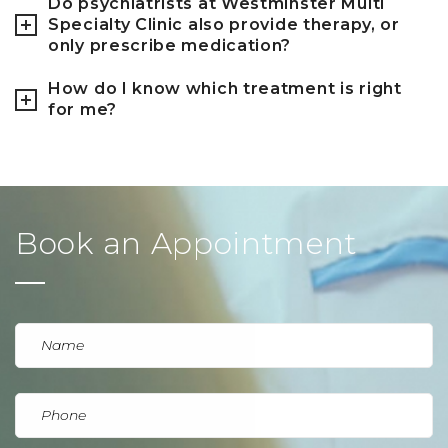
Do psychiatrists at Westminster Multi
Specialty Clinic also provide therapy, or
only prescribe medication?
How do I know which treatment is right
for me?
Book an Appointment