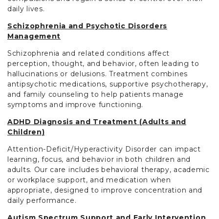
daily lives.
Schizophrenia and Psychotic Disorders
Management
Schizophrenia and related conditions affect
perception, thought, and behavior, often leading to
hallucinations or delusions. Treatment combines
antipsychotic medications, supportive psychotherapy,
and family counseling to help patients manage
symptoms and improve functioning.
ADHD Diagnosis and Treatment (Adults and
Children)
Attention-Deficit/Hyperactivity Disorder can impact
learning, focus, and behavior in both children and
adults. Our care includes behavioral therapy, academic
or workplace support, and medication when
appropriate, designed to improve concentration and
daily performance.
Autism Spectrum Support and Early Intervention