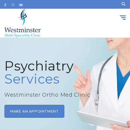
Psychiatry
Services
Westminster Ortho Med Clinic
MAKE AN APPOINTMENT