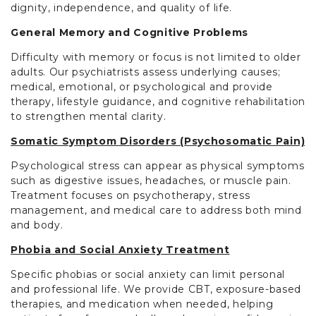
dignity, independence, and quality of life.
General Memory and Cognitive Problems
Difficulty with memory or focus is not limited to older
adults. Our psychiatrists assess underlying causes;
medical, emotional, or psychological and provide
therapy, lifestyle guidance, and cognitive rehabilitation
to strengthen mental clarity.
Somatic Symptom Disorders (Psychosomatic Pain)
Psychological stress can appear as physical symptoms
such as digestive issues, headaches, or muscle pain.
Treatment focuses on psychotherapy, stress
management, and medical care to address both mind
and body.
Phobia and Social Anxiety Treatment
Specific phobias or social anxiety can limit personal
and professional life. We provide CBT, exposure-based
therapies, and medication when needed, helping