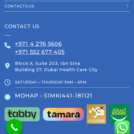
CONTACTS US
CONTACT US
+971 4 276 5606
+971 552 677 405
Block A, Suite 203, Ibn Sina
Building 27, Dubai Health Care City
SATURDAY – THURSDAY 9AM – 6PM
MOHAP - S1MKI441-181121