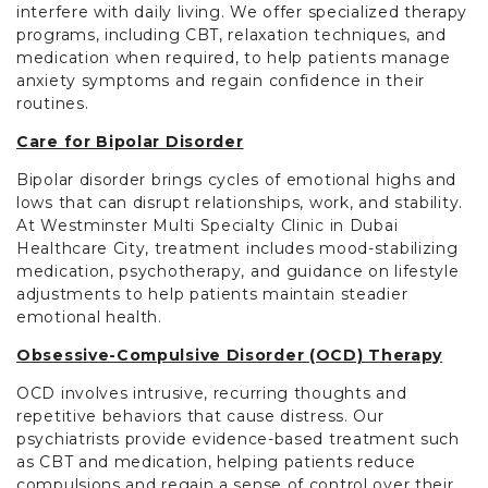
interfere with daily living. We offer specialized therapy
programs, including CBT, relaxation techniques, and
medication when required, to help patients manage
anxiety symptoms and regain confidence in their
routines.
Care for Bipolar Disorder
Bipolar disorder brings cycles of emotional highs and
lows that can disrupt relationships, work, and stability.
At Westminster Multi Specialty Clinic in Dubai
Healthcare City, treatment includes mood-stabilizing
medication, psychotherapy, and guidance on lifestyle
adjustments to help patients maintain steadier
emotional health.
Obsessive-Compulsive Disorder (OCD) Therapy
OCD involves intrusive, recurring thoughts and
repetitive behaviors that cause distress. Our
psychiatrists provide evidence-based treatment such
as CBT and medication, helping patients reduce
compulsions and regain a sense of control over their