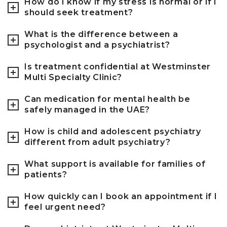
How do I know if my stress is normal or if I
should seek treatment?
What is the difference between a
psychologist and a psychiatrist?
Is treatment confidential at Westminster
Multi Specialty Clinic?
Can medication for mental health be
safely managed in the UAE?
How is child and adolescent psychiatry
different from adult psychiatry?
What support is available for families of
patients?
How quickly can I book an appointment if I
feel urgent need?