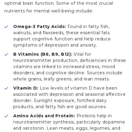
optimal brain function. Some of the most crucial
nutrients for mental well-being include:
Omega-3 Fatty Acids:
Found in fatty fish,
walnuts, and flaxseeds, these essential fats
support cognitive function and help reduce
symptoms of depression and anxiety.
B Vitamins (B6, B9, B12):
Vital for
neurotransmitter production, deficiencies in these
vitamins are linked to increased stress, mood
disorders, and cognitive decline. Sources include
whole grains, leafy greens, and lean meats.
Vitamin D:
Low levels of vitamin D have been
associated with depression and seasonal affective
disorder. Sunlight exposure, fortified dairy
products, and fatty fish are good sources.
Amino Acids and Protein:
Proteins help in
neurotransmitter synthesis, particularly dopamine
and serotonin. Lean meats, eggs, legumes, and