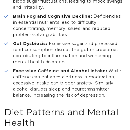
blood sugar fluctuations, leading to mood swings
and irritability.
Brain Fog and Cognitive Decline:
Deficiencies
in essential nutrients lead to difficulty
concentrating, memory issues, and reduced
problem-solving abilities.
Gut Dysbiosis:
Excessive sugar and processed
food consumption disrupt the gut microbiome,
contributing to inflammation and worsening
mental health disorders.
Excessive Caffeine and Alcohol Intake:
While
caffeine can enhance alertness in moderation,
excessive intake can trigger anxiety. Similarly,
alcohol disrupts sleep and neurotransmitter
balance, increasing the risk of depression.
Diet Patterns and Mental
Health