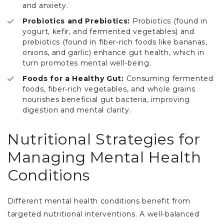
and anxiety.
Probiotics and Prebiotics:
Probiotics (found in
yogurt, kefir, and fermented vegetables) and
prebiotics (found in fiber-rich foods like bananas,
onions, and garlic) enhance gut health, which in
turn promotes mental well-being.
Foods for a Healthy Gut:
Consuming fermented
foods, fiber-rich vegetables, and whole grains
nourishes beneficial gut bacteria, improving
digestion and mental clarity.
Nutritional Strategies for
Managing Mental Health
Conditions
Different mental health conditions benefit from
targeted nutritional interventions. A well-balanced