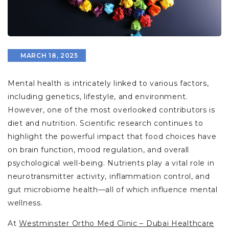
MARCH 18, 2025
Mental health is intricately linked to various factors,
including genetics, lifestyle, and environment.
However, one of the most overlooked contributors is
diet and nutrition. Scientific research continues to
highlight the powerful impact that food choices have
on brain function, mood regulation, and overall
psychological well-being. Nutrients play a vital role in
neurotransmitter activity, inflammation control, and
gut microbiome health—all of which influence mental
wellness.
At
Westminster Ortho Med Clinic – Dubai Healthcare