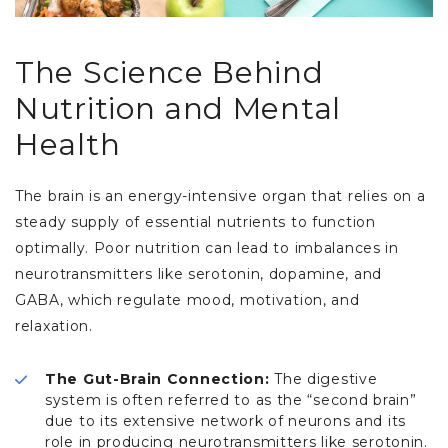
The Science Behind
Nutrition and Mental
Health
The brain is an energy-intensive organ that relies on a
steady supply of essential nutrients to function
optimally. Poor nutrition can lead to imbalances in
neurotransmitters like serotonin, dopamine, and
GABA, which regulate mood, motivation, and
relaxation.
The Gut-Brain Connection:
The digestive
system is often referred to as the “second brain”
due to its extensive network of neurons and its
role in producing neurotransmitters like serotonin.