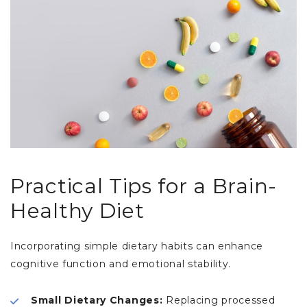
Practical Tips for a Brain-
Healthy Diet
Incorporating simple dietary habits can enhance
cognitive function and emotional stability.
Small Dietary Changes:
Replacing processed