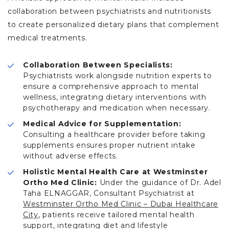
collaboration between psychiatrists and nutritionists
to create personalized dietary plans that complement
medical treatments.
Collaboration Between Specialists:
Psychiatrists work alongside nutrition experts to
ensure a comprehensive approach to mental
wellness, integrating dietary interventions with
psychotherapy and medication when necessary.
Medical Advice for Supplementation:
Consulting a healthcare provider before taking
supplements ensures proper nutrient intake
without adverse effects.
Holistic Mental Health Care at Westminster
Ortho Med Clinic:
Under the guidance of Dr. Adel
Taha ELNAGGAR, Consultant Psychiatrist at
Westminster Ortho Med Clinic – Dubai Healthcare
City
, patients receive tailored mental health
support, integrating diet and lifestyle