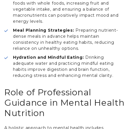
foods with whole foods, increasing fruit and
vegetable intake, and ensuring a balance of
macronutrients can positively impact mood and
energy levels.
Meal Planning Strategies:
Preparing nutrient-
dense meals in advance helps maintain
consistency in healthy eating habits, reducing
reliance on unhealthy options.
Hydration and Mindful Eating:
Drinking
adequate water and practicing mindful eating
habits improve digestion and brain function,
reducing stress and enhancing mental clarity.
Role of Professional
Guidance in Mental Health
Nutrition
A holistic approach to mental health includes