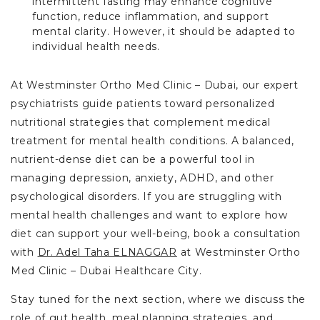
intermittent fasting may enhance cognitive
function, reduce inflammation, and support
mental clarity. However, it should be adapted to
individual health needs.
At Westminster Ortho Med Clinic – Dubai, our expert
psychiatrists guide patients toward personalized
nutritional strategies that complement medical
treatment for mental health conditions. A balanced,
nutrient-dense diet can be a powerful tool in
managing depression, anxiety, ADHD, and other
psychological disorders. If you are struggling with
mental health challenges and want to explore how
diet can support your well-being, book a consultation
with
Dr. Adel Taha ELNAGGAR
at Westminster Ortho
Med Clinic – Dubai Healthcare City.
Stay tuned for the next section, where we discuss the
role of gut health, meal planning strategies, and