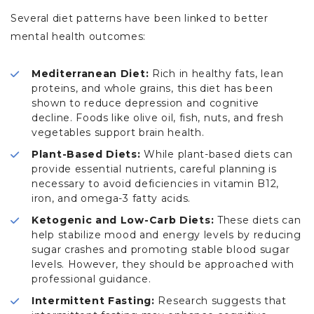
Several diet patterns have been linked to better
mental health outcomes:
Mediterranean Diet:
Rich in healthy fats, lean
proteins, and whole grains, this diet has been
shown to reduce depression and cognitive
decline. Foods like olive oil, fish, nuts, and fresh
vegetables support brain health.
Plant-Based Diets:
While plant-based diets can
provide essential nutrients, careful planning is
necessary to avoid deficiencies in vitamin B12,
iron, and omega-3 fatty acids.
Ketogenic and Low-Carb Diets:
These diets can
help stabilize mood and energy levels by reducing
sugar crashes and promoting stable blood sugar
levels. However, they should be approached with
professional guidance.
Intermittent Fasting:
Research suggests that