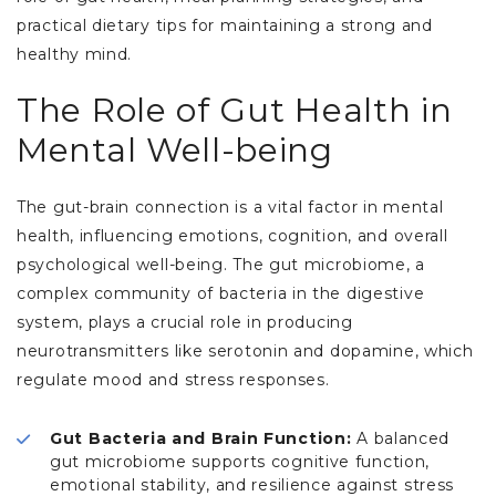
practical dietary tips for maintaining a strong and
healthy mind.
The Role of Gut Health in
Mental Well-being
The gut-brain connection is a vital factor in mental
health, influencing emotions, cognition, and overall
psychological well-being. The gut microbiome, a
complex community of bacteria in the digestive
system, plays a crucial role in producing
neurotransmitters like serotonin and dopamine, which
regulate mood and stress responses.
Gut Bacteria and Brain Function:
A balanced
gut microbiome supports cognitive function,
emotional stability, and resilience against stress