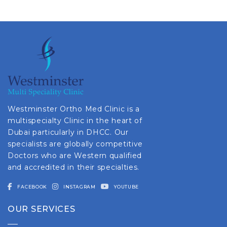
Westminster Ortho Med Clinic is a
multispecialty Clinic in the heart of
Dubai particularly in DHCC. Our
specialists are globally competitive
Doctors who are Western qualified
and accredited in their specialties.
FACEBOOK
INSTAGRAM
YOUTUBE
OUR SERVICES