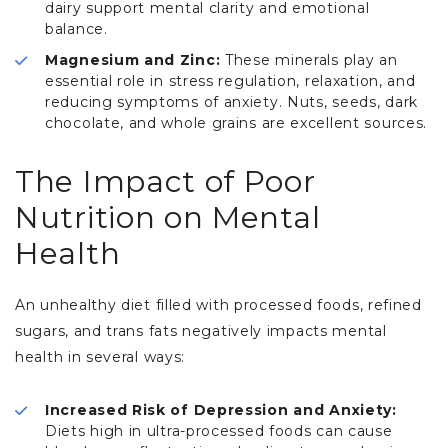
dairy support mental clarity and emotional
balance.
Magnesium and Zinc:
These minerals play an
essential role in stress regulation, relaxation, and
reducing symptoms of anxiety. Nuts, seeds, dark
chocolate, and whole grains are excellent sources.
The Impact of Poor
Nutrition on Mental
Health
An unhealthy diet filled with processed foods, refined
sugars, and trans fats negatively impacts mental
health in several ways:
Increased Risk of Depression and Anxiety:
Diets high in ultra-processed foods can cause