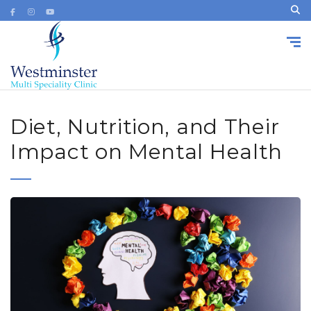
Diet, Nutrition, and Their
Impact on Mental Health