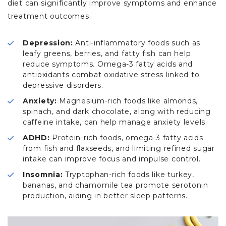
diet can significantly improve symptoms and enhance
treatment outcomes.
Depression:
Anti-inflammatory foods such as
leafy greens, berries, and fatty fish can help
reduce symptoms. Omega-3 fatty acids and
antioxidants combat oxidative stress linked to
depressive disorders.
Anxiety:
Magnesium-rich foods like almonds,
spinach, and dark chocolate, along with reducing
caffeine intake, can help manage anxiety levels.
ADHD:
Protein-rich foods, omega-3 fatty acids
from fish and flaxseeds, and limiting refined sugar
intake can improve focus and impulse control.
Insomnia:
Tryptophan-rich foods like turkey,
bananas, and chamomile tea promote serotonin
production, aiding in better sleep patterns.