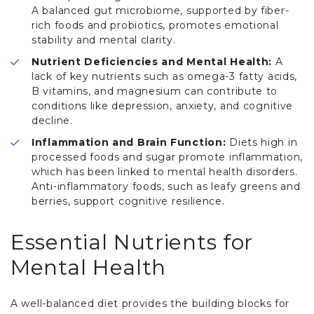
A balanced gut microbiome, supported by fiber-
rich foods and probiotics, promotes emotional
stability and mental clarity.
Nutrient Deficiencies and Mental Health:
A
lack of key nutrients such as omega-3 fatty acids,
B vitamins, and magnesium can contribute to
conditions like depression, anxiety, and cognitive
decline.
Inflammation and Brain Function:
Diets high in
processed foods and sugar promote inflammation,
which has been linked to mental health disorders.
Anti-inflammatory foods, such as leafy greens and
berries, support cognitive resilience.
Essential Nutrients for
Mental Health
A well-balanced diet provides the building blocks for