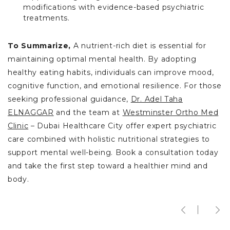
modifications with evidence-based psychiatric
treatments.
To Summarize,
A nutrient-rich diet is essential for
maintaining optimal mental health. By adopting
healthy eating habits, individuals can improve mood,
cognitive function, and emotional resilience. For those
seeking professional guidance,
Dr. Adel Taha
ELNAGGAR
and the team at
Westminster Ortho Med
Clinic
– Dubai Healthcare City offer expert psychiatric
care combined with holistic nutritional strategies to
support mental well-being. Book a consultation today
and take the first step toward a healthier mind and
body.