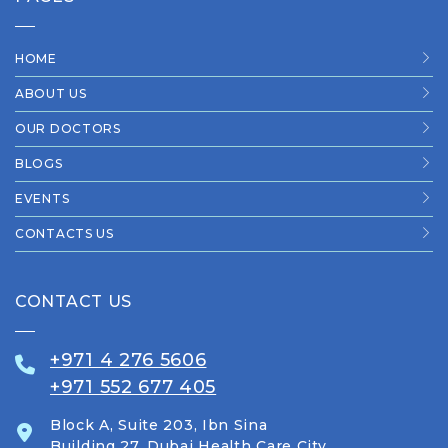
HOME
ABOUT US
OUR DOCTORS
BLOGS
EVENTS
CONTACTS US
CONTACT US
+971 4 276 5606
+971 552 677 405
Block A, Suite 203, Ibn Sina
Building 27, Dubai Health Care City