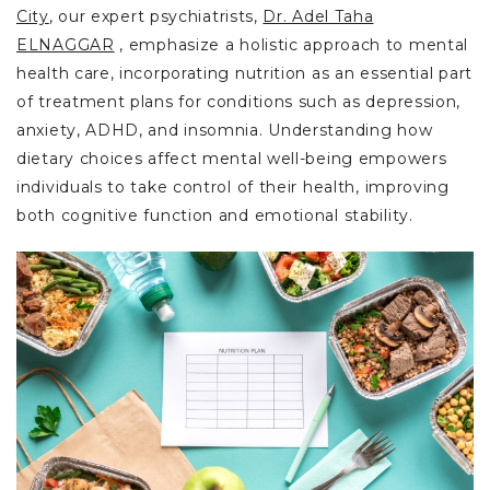
City
, our expert psychiatrists,
Dr. Adel Taha
ELNAGGAR
, emphasize a holistic approach to mental
health care, incorporating nutrition as an essential part
of treatment plans for conditions such as depression,
anxiety, ADHD, and insomnia. Understanding how
dietary choices affect mental well-being empowers
individuals to take control of their health, improving
both cognitive function and emotional stability.