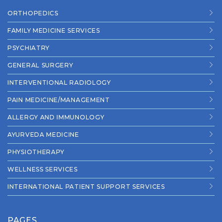
ORTHOPEDICS
FAMILY MEDICINE SERVICES
PSYCHIATRY
GENERAL SURGERY
INTERVENTIONAL RADIOLOGY
PAIN MEDICINE/MANAGEMENT
ALLERGY AND IMMUNOLOGY
AYURVEDA MEDICINE
PHYSIOTHERAPY
WELLNESS SERVICES
INTERNATIONAL PATIENT SUPPORT SERVICES
PAGES