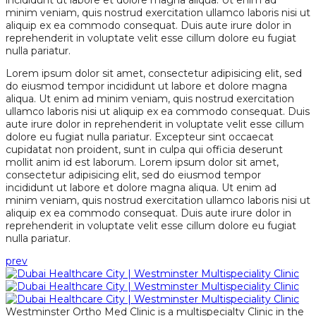
incididunt ut labore et dolore magna aliqua. Ut enim ad
minim veniam, quis nostrud exercitation ullamco laboris nisi ut
aliquip ex ea commodo consequat. Duis aute irure dolor in
reprehenderit in voluptate velit esse cillum dolore eu fugiat
nulla pariatur.
Lorem ipsum dolor sit amet, consectetur adipisicing elit, sed
do eiusmod tempor incididunt ut labore et dolore magna
aliqua. Ut enim ad minim veniam, quis nostrud exercitation
ullamco laboris nisi ut aliquip ex ea commodo consequat. Duis
aute irure dolor in reprehenderit in voluptate velit esse cillum
dolore eu fugiat nulla pariatur. Excepteur sint occaecat
cupidatat non proident, sunt in culpa qui officia deserunt
mollit anim id est laborum. Lorem ipsum dolor sit amet,
consectetur adipisicing elit, sed do eiusmod tempor
incididunt ut labore et dolore magna aliqua. Ut enim ad
minim veniam, quis nostrud exercitation ullamco laboris nisi ut
aliquip ex ea commodo consequat. Duis aute irure dolor in
reprehenderit in voluptate velit esse cillum dolore eu fugiat
nulla pariatur.
prev
Westminster Ortho Med Clinic is a multispecialty Clinic in the