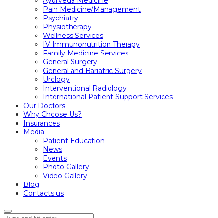
Ayurveda Medicine
Pain Medicine/Management
Psychiatry
Physiotherapy
Wellness Services
IV Immunonutrition Therapy
Family Medicine Services
General Surgery
General and Bariatric Surgery
Urology
Interventional Radiology
International Patient Support Services
Our Doctors
Why Choose Us?
Insurances
Media
Patient Education
News
Events
Photo Gallery
Video Gallery
Blog
Contacts us