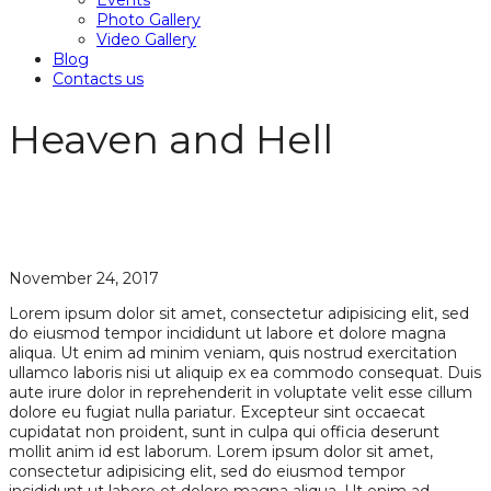
Events
Photo Gallery
Video Gallery
Blog
Contacts us
Heaven and Hell
November 24, 2017
Lorem ipsum dolor sit amet, consectetur adipisicing elit, sed
do eiusmod tempor incididunt ut labore et dolore magna
aliqua. Ut enim ad minim veniam, quis nostrud exercitation
ullamco laboris nisi ut aliquip ex ea commodo consequat. Duis
aute irure dolor in reprehenderit in voluptate velit esse cillum
dolore eu fugiat nulla pariatur. Excepteur sint occaecat
cupidatat non proident, sunt in culpa qui officia deserunt
mollit anim id est laborum. Lorem ipsum dolor sit amet,
consectetur adipisicing elit, sed do eiusmod tempor