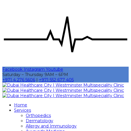
Facebook
Instagram
Youtube
Saturday – Thursday 9AM – 6PM
+971 4 276 5606
|
+971 552 677 405
Home
Services
Orthopedics
Dermatology
Allergy and Immunology