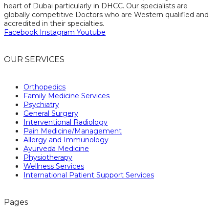
heart of Dubai particularly in DHCC. Our specialists are
globally competitive Doctors who are Western qualified and
accredited in their specialties.
Facebook
Instagram
Youtube
OUR SERVICES
Orthopedics
Family Medicine Services
Psychiatry
General Surgery
Interventional Radiology
Pain Medicine/Management
Allergy and Immunology
Ayurveda Medicine
Physiotherapy
Wellness Services
International Patient Support Services
Pages