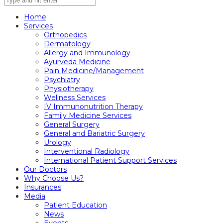
Home
Services
Orthopedics
Dermatology
Allergy and Immunology
Ayurveda Medicine
Pain Medicine/Management
Psychiatry
Physiotherapy
Wellness Services
IV Immunonutrition Therapy
Family Medicine Services
General Surgery
General and Bariatric Surgery
Urology
Interventional Radiology
International Patient Support Services
Our Doctors
Why Choose Us?
Insurances
Media
Patient Education
News