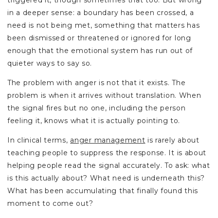
triggered it, though sometimes that too. But wrong
in a deeper sense: a boundary has been crossed, a
need is not being met, something that matters has
been dismissed or threatened or ignored for long
enough that the emotional system has run out of
quieter ways to say so.
The problem with anger is not that it exists. The
problem is when it arrives without translation. When
the signal fires but no one, including the person
feeling it, knows what it is actually pointing to.
In clinical terms,
anger management
is rarely about
teaching people to suppress the response. It is about
helping people read the signal accurately. To ask: what
is this actually about? What need is underneath this?
What has been accumulating that finally found this
moment to come out?