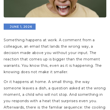
JUNE 1, 2026
Something happens at work. A comment from a
colleague, an email that lands the wrong way, a
decision made above you without your input. The
reaction that comes up is bigger than the moment
warrants. You know this, even as it is happening. The
knowing does not make it smaller.
Or it happens at home. A small thing, the way
someone leaves a dish, a question asked at the wrong
moment, a child who will not stop. And something in
you responds with a heat that surprises even you.
Afterwards, there is the familiar sequence: the cooling