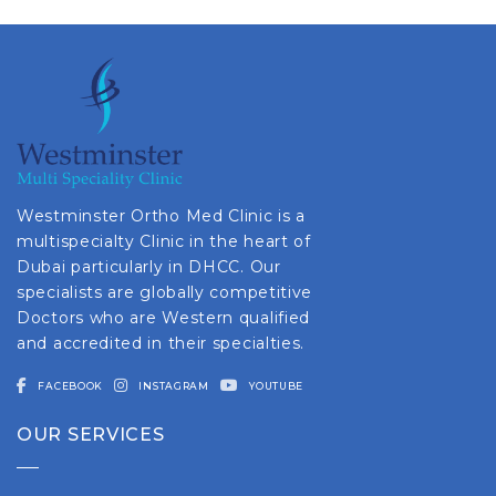
Westminster Ortho Med Clinic is a
multispecialty Clinic in the heart of
Dubai particularly in DHCC. Our
specialists are globally competitive
Doctors who are Western qualified
and accredited in their specialties.
FACEBOOK
INSTAGRAM
YOUTUBE
OUR SERVICES