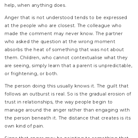
help, when anything does.
Anger that is not understood tends to be expressed
at the people who are closest. The colleague who
made the comment may never know. The partner
who asked the question at the wrong moment
absorbs the heat of something that was not about
them. Children, who cannot contextualise what they
are seeing, simply learn that a parent is unpredictable,
or frightening, or both.
The person doing this usually knows it. The guilt that
follows an outburst is real. So is the gradual erosion of
trust in relationships, the way people begin to
manage around the anger rather than engaging with
the person beneath it. The distance that creates is its
own kind of pain.