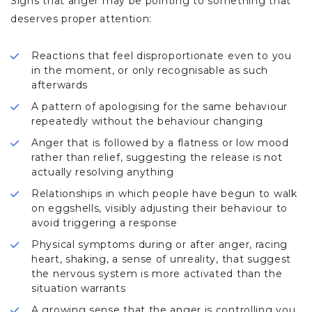
Signs that anger may be pointing to something that
deserves proper attention:
Reactions that feel disproportionate even to you
in the moment, or only recognisable as such
afterwards
A pattern of apologising for the same behaviour
repeatedly without the behaviour changing
Anger that is followed by a flatness or low mood
rather than relief, suggesting the release is not
actually resolving anything
Relationships in which people have begun to walk
on eggshells, visibly adjusting their behaviour to
avoid triggering a response
Physical symptoms during or after anger, racing
heart, shaking, a sense of unreality, that suggest
the nervous system is more activated than the
situation warrants
A growing sense that the anger is controlling you