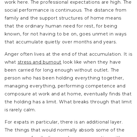
work here. The professional expectations are high. The
social performance is continuous. The distance from
family and the support structures of home means
that the ordinary human need for rest, for being
known, for not having to be on, goes unmet in ways
that accumulate quietly over months and years.
Anger often lives at the end of that accumulation. It is
what
stress and burnout
look like when they have
been carried for long enough without outlet. The
person who has been holding everything together,
managing everything, performing competence and
composure at work and at home, eventually finds that
the holding has a limit. What breaks through that limit
is rarely calm.
For expats in particular, there is an additional layer.
The things that would normally absorb some of the