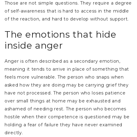
Those are not simple questions. They require a degree
of self-awareness that is hard to access in the middle
of the reaction, and hard to develop without support.
The emotions that hide
inside anger
Anger is often described as a secondary emotion,
meaning it tends to arrive in place of something that
feels more vulnerable. The person who snaps when
asked how they are doing may be carrying grief they
have not processed. The person who loses patience
over small things at home may be exhausted and
ashamed of needing rest. The person who becomes
hostile when their competence is questioned may be
holding a fear of failure they have never examined
directly.