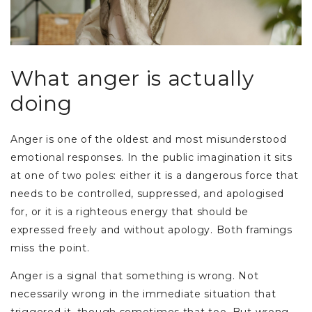
What anger is actually
doing
Anger is one of the oldest and most misunderstood
emotional responses. In the public imagination it sits
at one of two poles: either it is a dangerous force that
needs to be controlled, suppressed, and apologised
for, or it is a righteous energy that should be
expressed freely and without apology. Both framings
miss the point.
Anger is a signal that something is wrong. Not
necessarily wrong in the immediate situation that