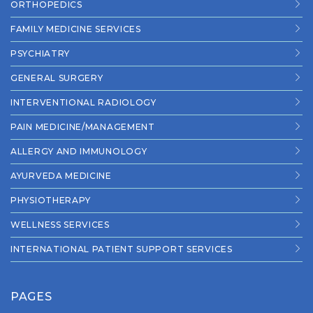
ORTHOPEDICS
FAMILY MEDICINE SERVICES
PSYCHIATRY
GENERAL SURGERY
INTERVENTIONAL RADIOLOGY
PAIN MEDICINE/MANAGEMENT
ALLERGY AND IMMUNOLOGY
AYURVEDA MEDICINE
PHYSIOTHERAPY
WELLNESS SERVICES
INTERNATIONAL PATIENT SUPPORT SERVICES
PAGES