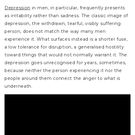
Depression
in men, in particular, frequently presents
as irritability rather than sadness. The classic image of
depression, the withdrawn, tearful, visibly suffering
person, does not match the way many men
experience it. What surfaces instead is a shorter fuse,
a low tolerance for disruption, a generalised hostility
toward things that would not normally warrant it. The
depression goes unrecognised for years, sometimes,
because neither the person experiencing it nor the
people around them connect the anger to what is
underneath.