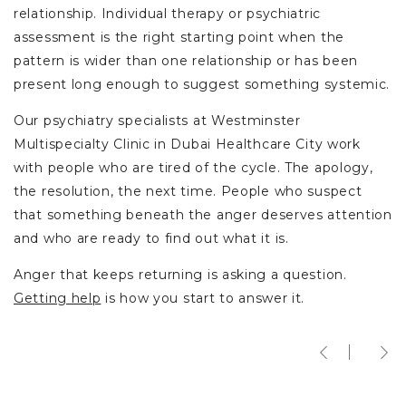
relationship. Individual therapy or psychiatric
assessment is the right starting point when the
pattern is wider than one relationship or has been
present long enough to suggest something systemic.
Our psychiatry specialists at Westminster
Multispecialty Clinic in Dubai Healthcare City work
with people who are tired of the cycle. The apology,
the resolution, the next time. People who suspect
that something beneath the anger deserves attention
and who are ready to find out what it is.
Anger that keeps returning is asking a question.
Getting help
is how you start to answer it.