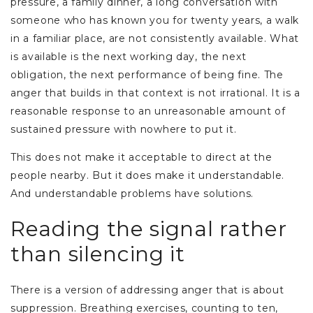
pressure, a family dinner, a long conversation with
someone who has known you for twenty years, a walk
in a familiar place, are not consistently available. What
is available is the next working day, the next
obligation, the next performance of being fine. The
anger that builds in that context is not irrational. It is a
reasonable response to an unreasonable amount of
sustained pressure with nowhere to put it.
This does not make it acceptable to direct at the
people nearby. But it does make it understandable.
And understandable problems have solutions.
Reading the signal rather
than silencing it
There is a version of addressing anger that is about
suppression. Breathing exercises, counting to ten,