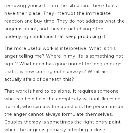
removing yourself from the situation. These tools
have their place. They interrupt the immediate
reaction and buy time. They do not address what the
anger is about, and they do not change the
underlying conditions that keep producing it.
The more useful work is interpretive. What is this
anger telling me? Where in my life is something not
right? What need has gone unmet for long enough
that it is now coming out sideways? What am I
actually afraid of beneath this?
That work is hard to do alone. It requires someone
who can help hold the complexity without flinching
from it, who can ask the questions the person inside
the anger cannot always formulate themselves.
Couples therapy
is sometimes the right entry point
when the anger is primarily affecting a close