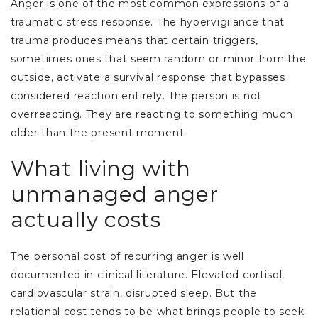
Anger is one of the most common expressions of a
traumatic stress response. The hypervigilance that
trauma produces means that certain triggers,
sometimes ones that seem random or minor from the
outside, activate a survival response that bypasses
considered reaction entirely. The person is not
overreacting. They are reacting to something much
older than the present moment.
What living with
unmanaged anger
actually costs
The personal cost of recurring anger is well
documented in clinical literature. Elevated cortisol,
cardiovascular strain, disrupted sleep. But the
relational cost tends to be what brings people to seek