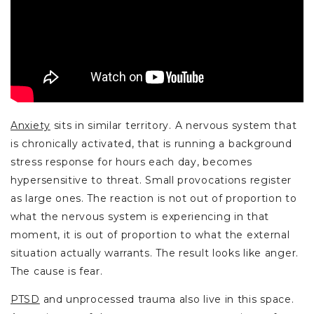
Anxiety
sits in similar territory. A nervous system that
is chronically activated, that is running a background
stress response for hours each day, becomes
hypersensitive to threat. Small provocations register
as large ones. The reaction is not out of proportion to
what the nervous system is experiencing in that
moment, it is out of proportion to what the external
situation actually warrants. The result looks like anger.
The cause is fear.
PTSD
and unprocessed trauma also live in this space.