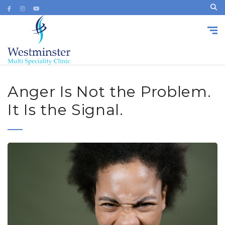
Anger Is Not the Problem.
It Is the Signal.