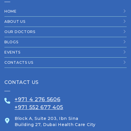
HOME
ABOUT US
OUR DOCTORS
BLOGS
EVENTS
CONTACTS US
CONTACT US
+971 4 276 5606
+971 552 677 405
Block A, Suite 203, Ibn Sina
Building 27, Dubai Health Care City