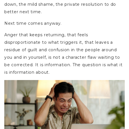
down, the mild shame, the private resolution to do
better next time.
Next time comes anyway.
Anger that keeps returning, that feels
disproportionate to what triggers it, that leaves a
residue of guilt and confusion in the people around
you and in yourself, is not a character flaw waiting to
be corrected. It is information. The question is what it
is information about.