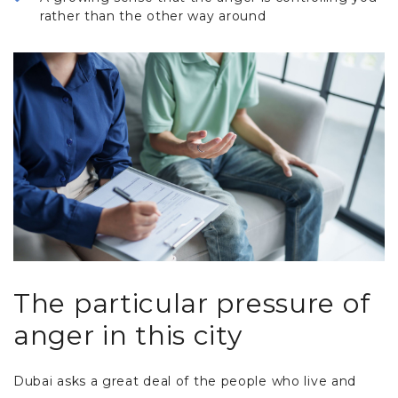
rather than the other way around
The particular pressure of
anger in this city
Dubai asks a great deal of the people who live and